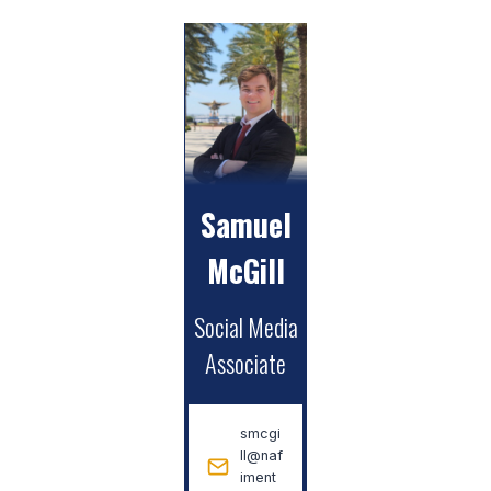
Samuel
McGill
Social Media
Associate
smcgi
ll@naf
iment