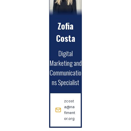
Zofia
Costa
Digital
Marketing and
Communicatio
ns Specialist
zcost
a@na
fiment
or.org