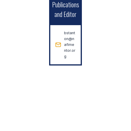
Publications
and Editor
bstant
on@n
afime
ntor.or
g