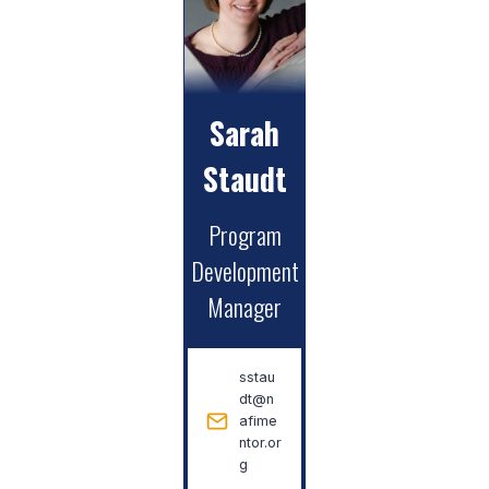
Sarah
Staudt
Program
Development
Manager
sstau
dt@n
afime
ntor.or
g