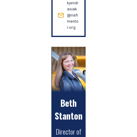
kjendr
asiak
@nafi
mento
r.org
Beth
Stanton
Director of