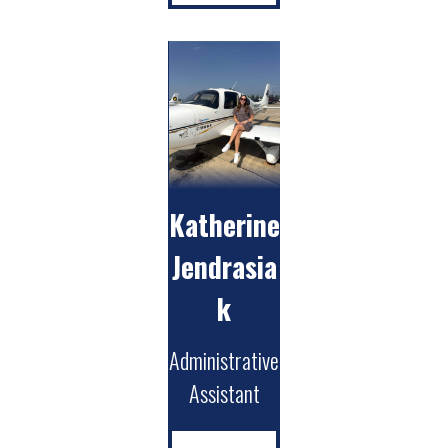
Katherine
Jendrasia
k
Administrative
Assistant