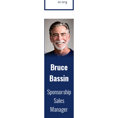
or.org
Bruce
Bassin
Sponsorship
Sales
Manager