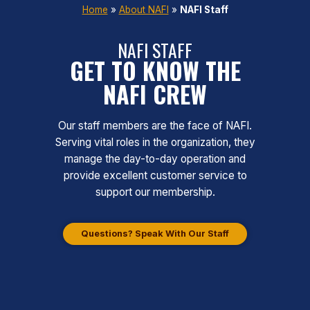
Home
»
About NAFI
»
NAFI Staff
NAFI STAFF
GET TO KNOW THE
NAFI CREW
Our staff members are the face of NAFI.
Serving vital roles in the organization, they
manage the day-to-day operation and
provide excellent customer service to
support our membership.
Questions? Speak With Our Staff