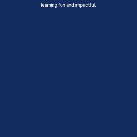
learning fun and impactful.