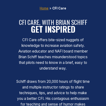
Home
»
CFI Care
CFI CARE, WITH BRIAN SCHIFF
GET INSPIRED
CFI Care offers bite-sized nuggets of
knowledge to increase aviation safety.
Aviation educator and NAFI board member
Brian Schiff teaches misunderstood topics
that pilots need to know in a brief, easy to
understand way.
Schiff draws from 20,000 hours of flight time
and multiple instructor ratings to share
techniques, tips, and advice to help make
you a better CFI. His contagious enthusiasm
for teaching and sense of humor makes