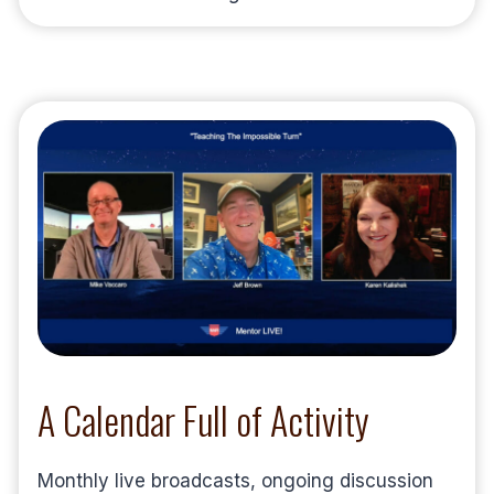
A Calendar Full of Activity
Monthly live broadcasts, ongoing discussion