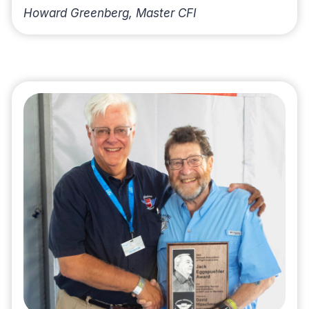
Howard Greenberg, Master CFI