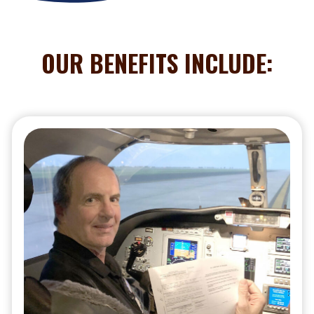
OUR BENEFITS INCLUDE: