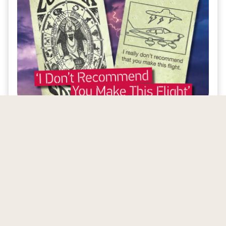
Access to Online Archives
NAFI members gain access to archives of
Mentor
Magazine
and
eMentor
, allowing them
to revisit valuable industry insights.
About Our Publications