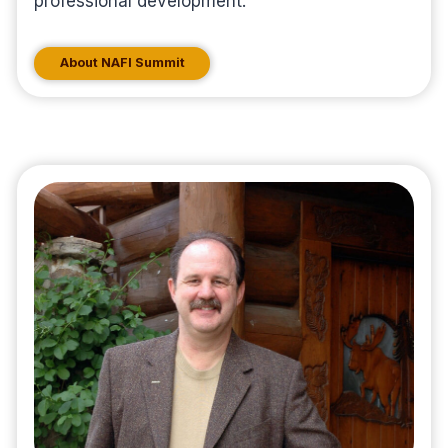
professional development.
About NAFI Summit