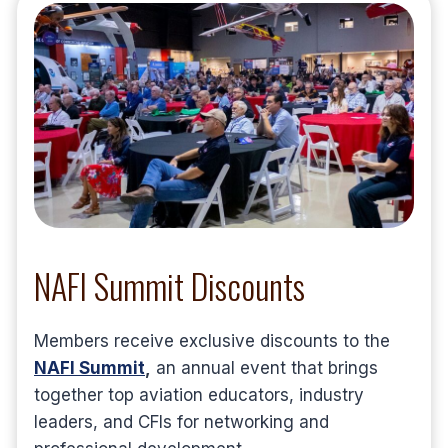
NAFI Summit Discounts
Members receive exclusive discounts to the
NAFI Summit
,
an annual event that brings
together top aviation educators, industry
leaders, and CFIs for networking and