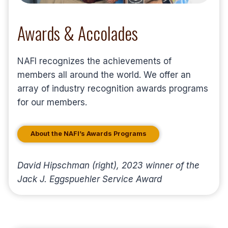
Awards & Accolades
NAFI recognizes the achievements of
members all around the world. We offer an
array of industry recognition awards programs
for our members.
About the NAFI’s Awards Programs
David Hipschman (right), 2023 winner of the
Jack J. Eggspuehler Service Award