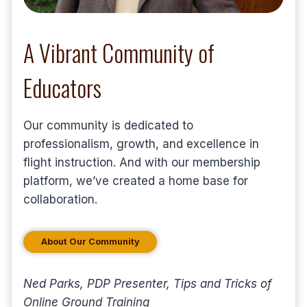
A Vibrant Community of
Educators
Our community is dedicated to
professionalism, growth, and excellence in
flight instruction. And with our membership
platform, we’ve created a home base for
collaboration.
About Our Community
Ned Parks, PDP Presenter, Tips and Tricks of
Online Ground Training