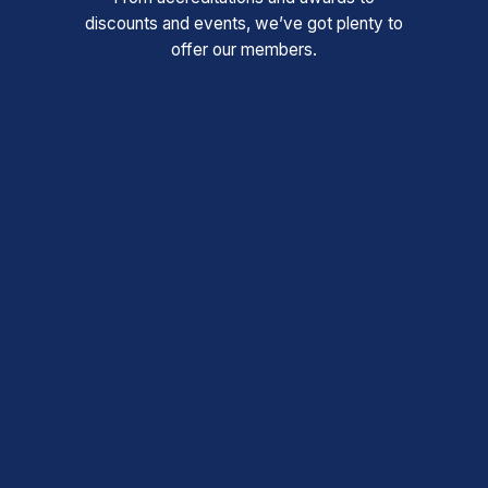
discounts and events, we’ve got plenty to
offer our members.