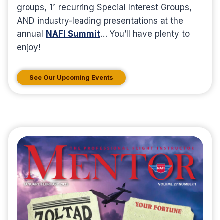
groups, 11 recurring Special Interest Groups,
AND industry-leading presentations at the
annual
NAFI Summit
… You’ll have plenty to
enjoy!
See Our Upcoming Events