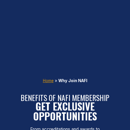
Home
»
Why Join NAFI
BENEFITS OF NAFI MEMBERSHIP
GET EXCLUSIVE
OPPORTUNITIES
From accreditations and awards to