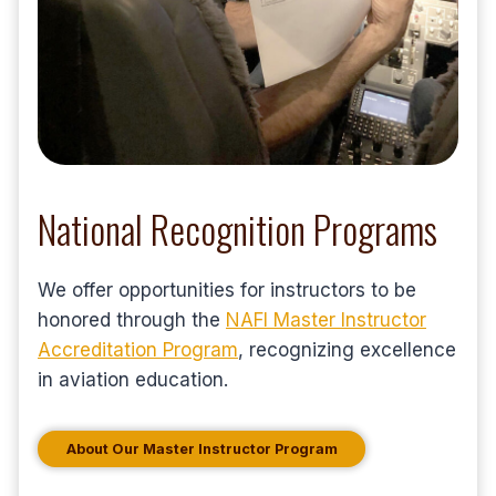
National Recognition Programs
We offer opportunities for instructors to be
honored through the
NAFI Master Instructor
Accreditation Program
, recognizing excellence
in aviation education.
About Our Master Instructor Program