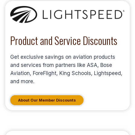
Product and Service Discounts
Get exclusive savings on aviation products
and services from partners like ASA, Bose
Aviation, ForeFlight, King Schools, Lightspeed,
and more.
About Our Member Discounts