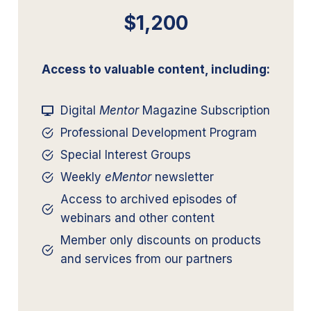
$1,200
Access to valuable content, including:
Digital
Mentor
Magazine Subscription
Professional Development Program
Special Interest Groups
Weekly
eMentor
newsletter
Access to archived episodes of
webinars and other content
Member only discounts on products
and services from our partners