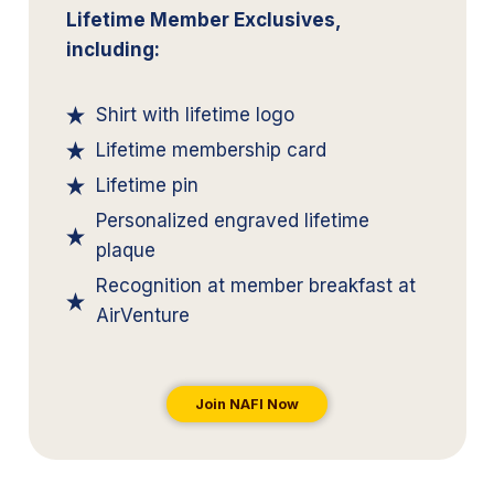
Lifetime Member Exclusives,
including:
Shirt with lifetime logo
Lifetime membership card
Lifetime pin
Personalized engraved lifetime
plaque
Recognition at member breakfast at
AirVenture
Join NAFI Now