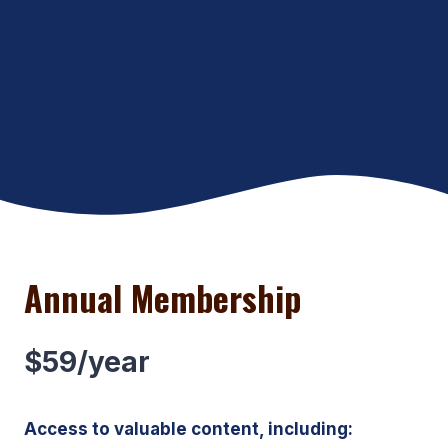
Annual Membership
$59/year
Access to valuable content, including: