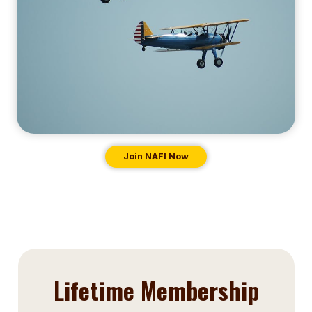
Join NAFI Now
Lifetime Membership