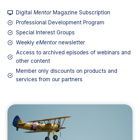
Digital
Mentor
Magazine Subscription
Professional Development Program
Special Interest Groups
Weekly
eMentor
newsletter
Access to archived episodes of webinars and
other content
Member only discounts on products and
services from our partners