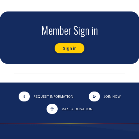
Member Sign in
Sign in
REQUEST INFORMATION
JOIN NOW
MAKE A DONATION