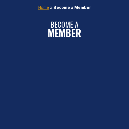
Home
»
Become a Member
BECOME A
MEMBER