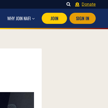
Donate
WHY JOIN NAFI
JOIN
SIGN IN