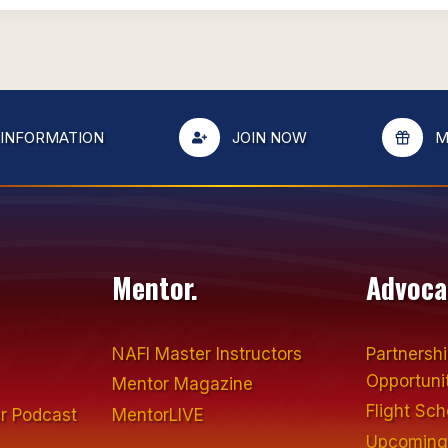
 INFORMATION
JOIN NOW
M
Mentor.
Advoca
NAFI Master Instructors
Partnersh
Opportuni
Mentor Magazine
Flight Sc
r Podcast
MentorLIVE
Upcoming