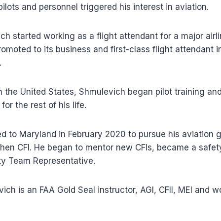
ilots and personnel triggered his interest in aviation.
h started working as a flight attendant for a major airli
omoted to its business and first-class flight attendant i
.
n the United States, Shmulevich began pilot training and
or the rest of his life.
 to Maryland in February 2020 to pursue his aviation g
 then CFI. He began to mentor new CFIs, became a safety
y Team Representative.
ich is an FAA Gold Seal instructor, AGI, CFII, MEI and w