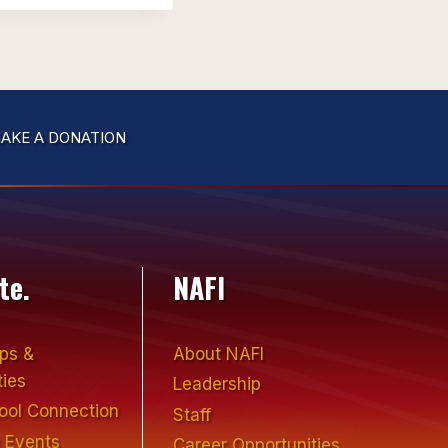
AKE A DONATION
te.
NAFI
ips &
About NAFI
ties
Leadership
hool Connection
Staff
 Events
Career Opportunities