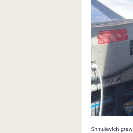
Shmulevich grew u