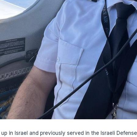
p in Israel and previously served in the Israeli Defense