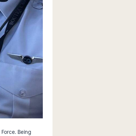
 Force. Being