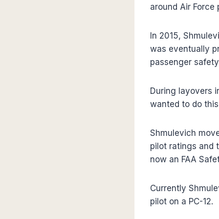
around Air Force p
In 2015, Shmulevic
was eventually pr
passenger safety
During layovers i
wanted to do this f
Shmulevich moved
pilot ratings and
now an FAA Safet
Currently Shmulev
pilot on a PC-12.