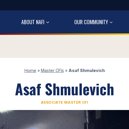
ABOUT NAFI
OUR COMMUNITY
Home
»
Master CFIs
»
Asaf Shmulevich
Asaf Shmulevich
ASSOCIATE MASTER CFI