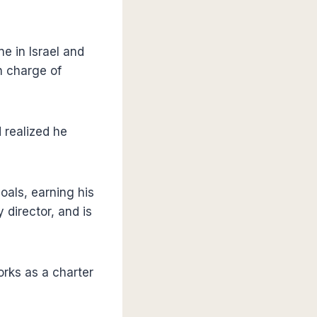
ne in Israel and
n charge of
 realized he
oals, earning his
 director, and is
orks as a charter