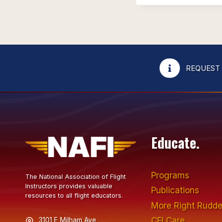
REQUEST
Educate.
Programs
The National Association of Flight
Instructors provides valuable
Publications
resources to all flight educators.
More Right Rudde
CFI Care
3101 E Milham Ave,