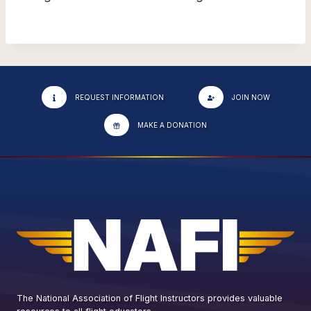
REQUEST INFORMATION
JOIN NOW
MAKE A DONATION
The National Association of Flight Instructors provides valuable