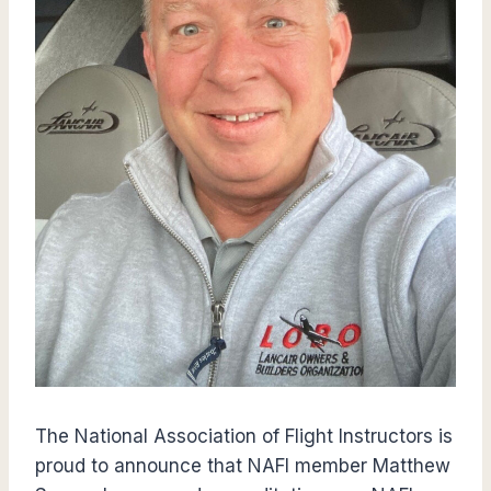
The National Association of Flight Instructors is
proud to announce that NAFI member Matthew