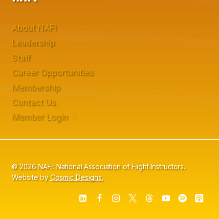
About NAFI
Leadership
Staff
Career Opportunities
Membership
Contact Us
Member Login
© 2026 NAFI: National Association of Flight Instructors.
Website by
Cosmic Designs.