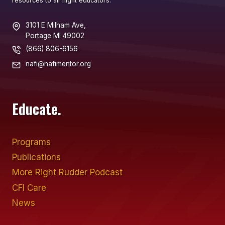
resources to all flight educators.
3101 E Milham Ave,
Portage MI 49002
(866) 806-6156
nafi@nafimentor.org
Educate.
Programs
Publications
More Right Rudder Podcast
CFI Care
News