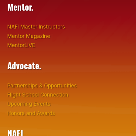
Mentor.
NAFI Master Instructors
Mentor Magazine
MentorLIVE
Advocate.
Partnerships & Opportunities
Flight School Connection
Upcoming Events
Honors and Awards
NAFI