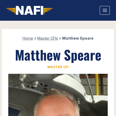
Skip
to
content
Home
»
Master CFIs
»
Matthew Speare
Matthew Speare
MASTER CFI