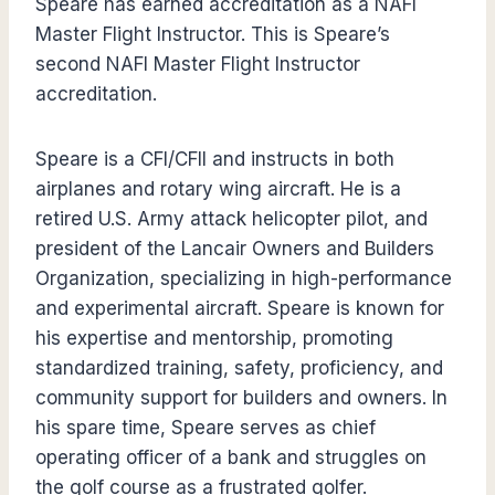
Speare has earned accreditation as a NAFI
Master Flight Instructor. This is Speare’s
second NAFI Master Flight Instructor
accreditation.
Speare is a CFI/CFII and instructs in both
airplanes and rotary wing aircraft. He is a
retired U.S. Army attack helicopter pilot, and
president of the Lancair Owners and Builders
Organization, specializing in high-performance
and experimental aircraft. Speare is known for
his expertise and mentorship, promoting
standardized training, safety, proficiency, and
community support for builders and owners. In
his spare time, Speare serves as chief
operating officer of a bank and struggles on
the golf course as a frustrated golfer.