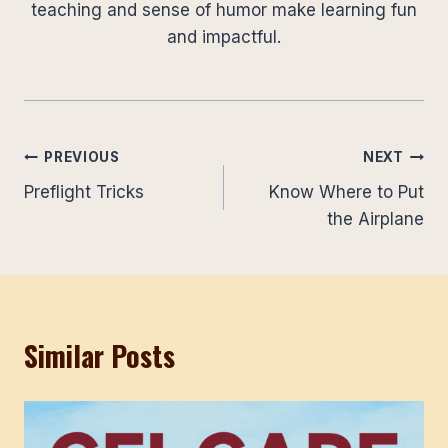
teaching and sense of humor make learning fun
and impactful.
Post
PREVIOUS
NEXT
Preflight Tricks
Know Where to Put
navigation
the Airplane
Similar Posts