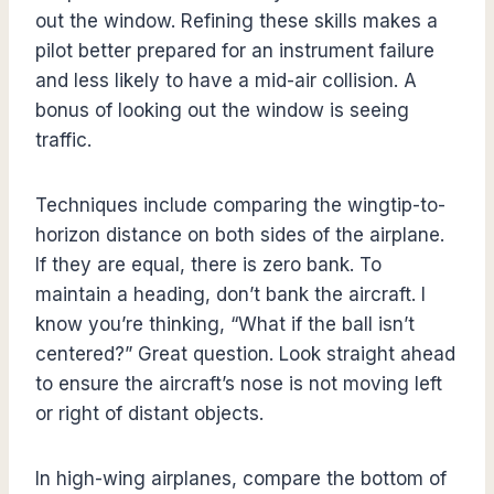
out the window. Refining these skills makes a
pilot better prepared for an instrument failure
and less likely to have a mid-air collision. A
bonus of looking out the window is seeing
traffic.
Techniques include comparing the wingtip-to-
horizon distance on both sides of the airplane.
If they are equal, there is zero bank. To
maintain a heading, don’t bank the aircraft. I
know you’re thinking, “What if the ball isn’t
centered?” Great question. Look straight ahead
to ensure the aircraft’s nose is not moving left
or right of distant objects.
In high-wing airplanes, compare the bottom of