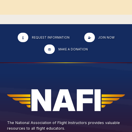
REQUEST INFORMATION
JOIN NOW
MAKE A DONATION
The National Association of Flight Instructors provides valuable
resources to all flight educators.