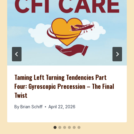
Taming Left Turning Tendencies Part
Four: Gyroscopic Precession – The Final
Twist
By
Brian Schiff
April 22, 2026