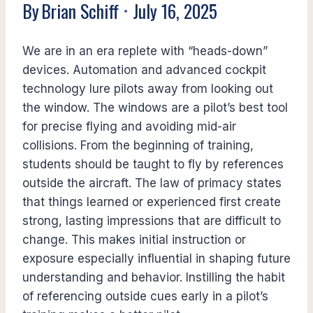
By
Brian Schiff
July 16, 2025
We are in an era replete with “heads-down”
devices. Automation and advanced cockpit
technology lure pilots away from looking out
the window. The windows are a pilot’s best tool
for precise flying and avoiding mid-air
collisions. From the beginning of training,
students should be taught to fly by references
outside the aircraft. The law of primacy states
that things learned or experienced first create
strong, lasting impressions that are difficult to
change. This makes initial instruction or
exposure especially influential in shaping future
understanding and behavior. Instilling the habit
of referencing outside cues early in a pilot’s