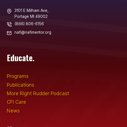
3101 E Milham Ave,
Portage MI 49002
(866) 806-6156
nafi@nafimentor.org
Educate.
Programs
Publications
More Right Rudder Podcast
CFI Care
News