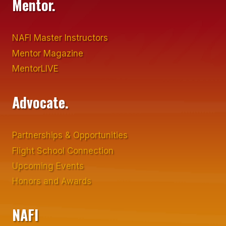
Mentor.
NAFI Master Instructors
Mentor Magazine
MentorLIVE
Advocate.
Partnerships & Opportunities
Flight School Connection
Upcoming Events
Honors and Awards
NAFI