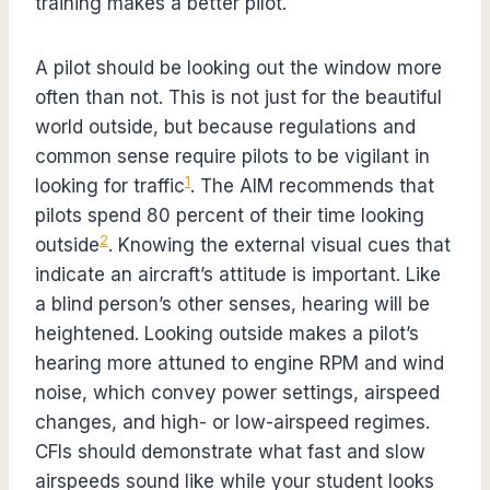
training makes a better pilot.
A pilot should be looking out the window more
often than not. This is not just for the beautiful
world outside, but because regulations and
common sense require pilots to be vigilant in
1
looking for traffic
. The AIM recommends that
pilots spend 80 percent of their time looking
2
outside
. Knowing the external visual cues that
indicate an aircraft’s attitude is important. Like
a blind person’s other senses, hearing will be
heightened. Looking outside makes a pilot’s
hearing more attuned to engine RPM and wind
noise, which convey power settings, airspeed
changes, and high- or low-airspeed regimes.
CFIs should demonstrate what fast and slow
airspeeds sound like while your student looks