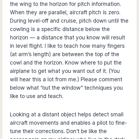
the wing to the horizon for pitch information.
When they are parallel, aircraft pitch is zero.
During level-off and cruise, pitch down until the
cowling is a specific distance below the
horizon — a distance that you know will result
in level flight. I like to teach how many fingers
(at arm’s length) are between the top of the
cowl and the horizon. Know where to put the
airplane to get what you want out of it. (You
will hear this a lot from me.) Please comment
below what “out the window” techniques you
like to use and teach.
Looking at a distant object helps detect small
aircraft movements and enables a pilot to fine-
tune their corrections. Don’t be like the