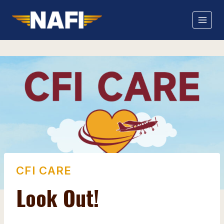
Skip
to
content
CFI CARE
Look Out!