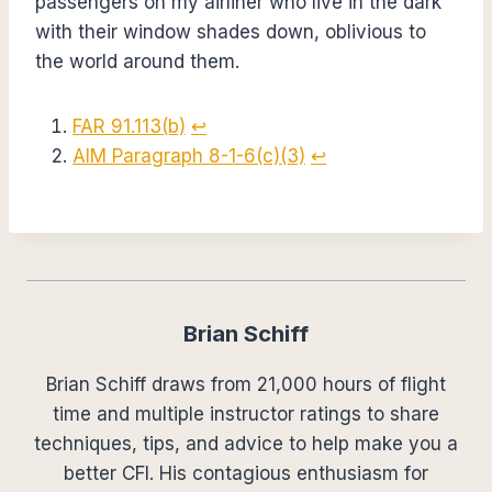
passengers on my airliner who live in the dark
with their window shades down, oblivious to
the world around them.
FAR 91.113(b)
↩︎
AIM Paragraph 8-1-6(c)(3)
↩︎
Brian Schiff
Brian Schiff draws from 21,000 hours of flight
time and multiple instructor ratings to share
techniques, tips, and advice to help make you a
better CFI. His contagious enthusiasm for