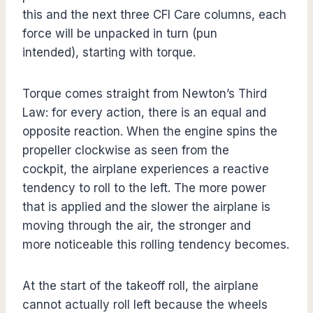
this and the next three CFI Care columns, each
force will be unpacked in turn (pun
intended), starting with torque.
Torque comes straight from Newton’s Third
Law: for every action, there is an equal and
opposite reaction. When the engine spins the
propeller clockwise as seen from the
cockpit, the airplane experiences a reactive
tendency to roll to the left. The more power
that is applied and the slower the airplane is
moving through the air, the stronger and
more noticeable this rolling tendency becomes.
At the start of the takeoff roll, the airplane
cannot actually roll left because the wheels