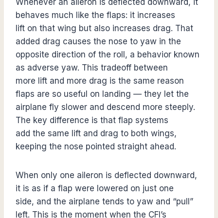
Whenever an aileron is deflected downward, it
behaves much like the flaps: it increases
lift on that wing but also increases drag. That
added drag causes the nose to yaw in the
opposite direction of the roll, a behavior known
as adverse yaw. This tradeoff between
more lift and more drag is the same reason
flaps are so useful on landing — they let the
airplane fly slower and descend more steeply.
The key difference is that flap systems
add the same lift and drag to both wings,
keeping the nose pointed straight ahead.
When only one aileron is deflected downward,
it is as if a flap were lowered on just one
side, and the airplane tends to yaw and “pull”
left. This is the moment when the CFI’s