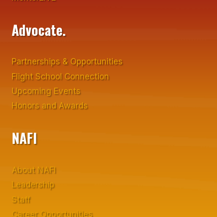
Advocate.
Partnerships & Opportunities
Flight School Connection
Upcoming Events
Honors and Awards
NAFI
About NAFI
Leadership
Staff
Career Opportunities