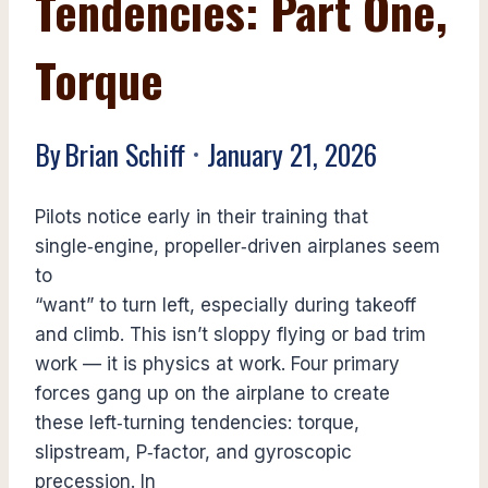
Tendencies: Part One,
Torque
By
Brian Schiff
January 21, 2026
Pilots notice early in their training that
single‑engine, propeller‑driven airplanes seem
to
“want” to turn left, especially during takeoff
and climb. This isn’t sloppy flying or bad trim
work — it is physics at work. Four primary
forces gang up on the airplane to create
these left‑turning tendencies: torque,
slipstream, P‑factor, and gyroscopic
precession. In