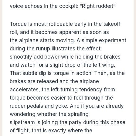
voice echoes in the cockpit: “Right rudder!”
Torque is most noticeable early in the takeoff
roll, and it becomes apparent as soon as
the airplane starts moving. A simple experiment
during the runup illustrates the effect:
smoothly add power while holding the brakes
and watch for a slight drop of the left wing.
That subtle dip is torque in action. Then, as the
brakes are released and the airplane
accelerates, the left‑turning tendency from
torque becomes easier to feel through the
rudder pedals and yoke. And if you are already
wondering whether the spiraling
slipstream is joining the party during this phase
of flight, that is exactly where the