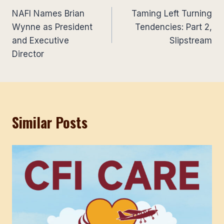
NAFI Names Brian
Taming Left Turning
navigation
Wynne as President
Tendencies: Part 2,
and Executive
Slipstream
Director
Similar Posts